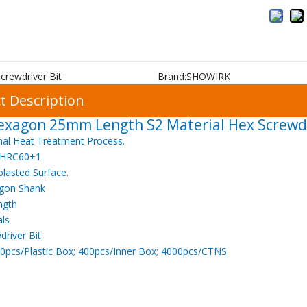
crewdriver Bit
Brand:
SHOWIRK
t Description
exagon 25mm Length S2 Material Hex Screwdr
nal Heat Treatment Process.
 HRC60±1.
blasted Surface.
gon Shank
ngth
als
driver Bit
0pcs/Plastic Box; 400pcs/Inner Box; 4000pcs/CTNS