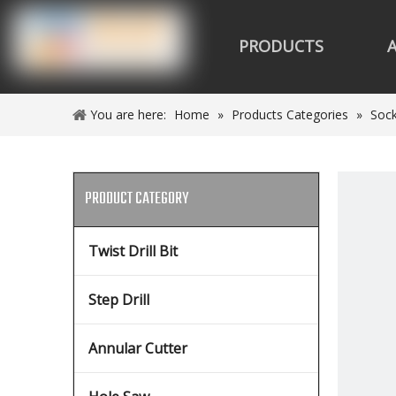
PRODUCTS
You are here:
Home
»
Products Categories
»
Sock
PRODUCT CATEGORY
Twist Drill Bit
Step Drill
Annular Cutter