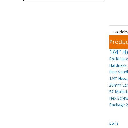
Model:
S
Produc
1/4" H
Professio
Hardness
Fine Sand
1/4" Hexa
25mm Le
S2 Materi
Hex Screw
Package:2
FAQ