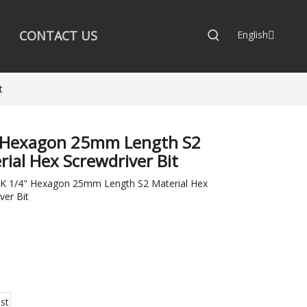
CONTACT US
English
t
 Hexagon 25mm Length S2
rial Hex Screwdriver Bit
 1/4" Hexagon 25mm Length S2 Material Hex
ver Bit
:
st