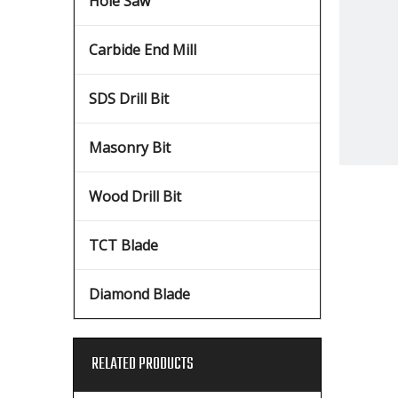
Hole Saw
Carbide End Mill
SDS Drill Bit
Masonry Bit
Wood Drill Bit
TCT Blade
Diamond Blade
RELATED PRODUCTS