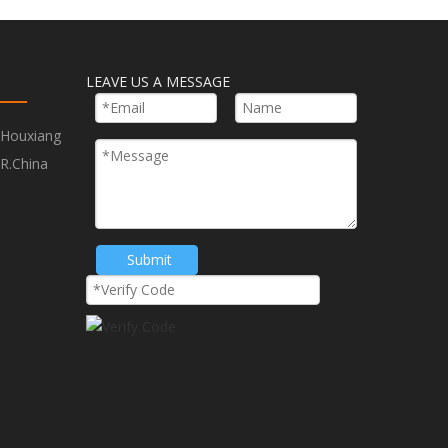
LEAVE US A MESSAGE
.
,Houxiang
R.China
Submit
can arrange
d 30-45 days