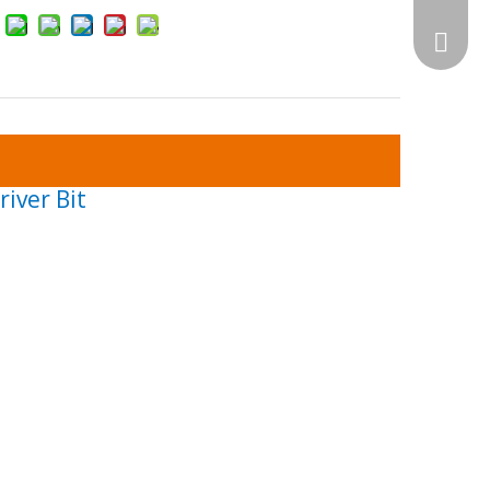
WhatsA
iver Bit