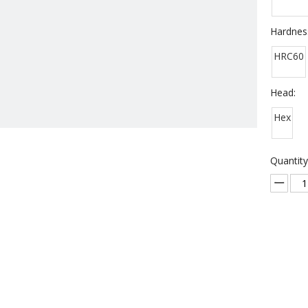
Hardnes
HRC60
Head:
Hex
Quantity