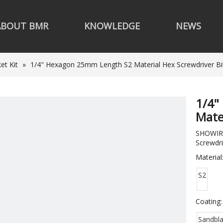
ABOUT BMR
KNOWLEDGE
NEWS
et Kit
»
1/4" Hexagon 25mm Length S2 Material Hex Screwdriver Bi
1/4"
Mate
SHOWIRK
Screwdri
Material
S2
Coating:
Sandbla