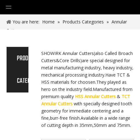
You are here:
Home
»
Products Categories
»
Annular
Cutter
SHOWIRK Annular Cutters(also Called Broach
PRODUCT
Cutters&Core Drills)are special designed for
metal manufacturing industry, heavy industry,
mechanical processing industry.Have TCT &
CATEGORY
HSS materials for choosen.They played as
hero on the industry field.Manufactured from
premium quality
HSS Annular Cutters
&
TCT
Annular Cutters
with specially designed tooth
geometry for immediate centering and a
fine,burr-free finish.Available in a wide range
of cutting depth in 35mm,50mm and 75mm.