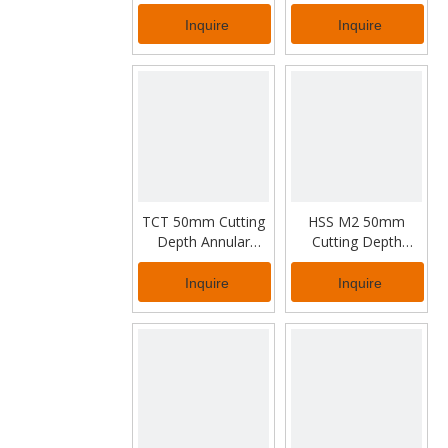
for Steel Rail Drilling
Cutter for Thick
Metal
Inquire
Inquire
TCT 50mm Cutting
HSS M2 50mm
Depth Annular
Cutting Depth
Cutter for Industrial
Annular Cutter for
Working
Industrial Usage
Inquire
Inquire