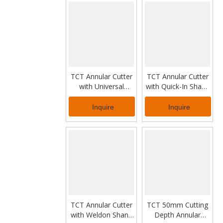
TCT Annular Cutter
TCT Annular Cutter
with Universal
with Quick-In Shank
Shank for Industrial
for Steel Rail Drilling
Work
Inquire
Inquire
TCT Annular Cutter
TCT 50mm Cutting
with Weldon Shank
Depth Annular