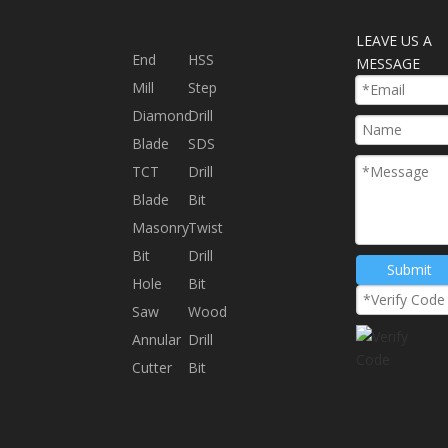
LEAVE US A
End
HSS
MESSAGE
Mill
Step
Diamond
Drill
Blade
SDS
TCT
Drill
Blade
Bit
Masonry
Twist
Bit
Drill
Submit
Hole
Bit
Saw
Wood
Annular
Drill
Cutter
Bit