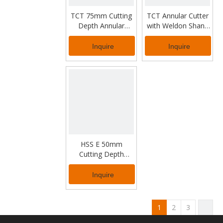
TCT 75mm Cutting
TCT Annular Cutter
Depth Annular
with Weldon Shank
Cutter for Thick
for Industrial Usage
Metal
Inquire
Inquire
HSS E 50mm
Cutting Depth
Annular Cutter for
Industrial Usage
Inquire
1
2
3