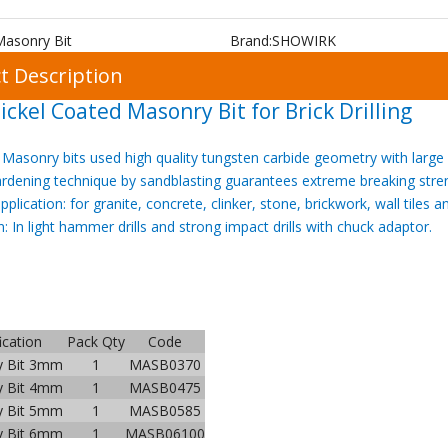
Masonry Bit
Brand:
SHOWIRK
t Description
ickel Coated Masonry Bit for Brick Drilling
Masonry bits
used high quality
tungsten carbide geometry with large 
ardening technique by
sand
blasting guarantees extreme breaking stre
application: for granite, concrete, clinker, stone, brickwork, wall tiles 
n: In light hammer drills and strong impact drills with chuck adaptor.
ication
Pack Qty
Code
y Bit 3mm
1
MASB0370
y Bit 4mm
1
MASB0475
y Bit 5mm
1
MASB0585
y Bit 6mm
1
MASB06100