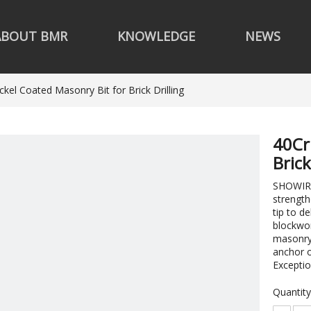
ABOUT BMR
KNOWLEDGE
NEWS
ckel Coated Masonry Bit for Brick Drilling
40Cr
Brick
SHOWIRK 
strength
tip to d
blockwor
masonry 
anchor o
Exceptio
Quantity