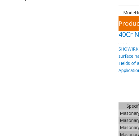
Model:
Produc
40Cr N
SHOWIRK 
surface h
Fields of 
Applicatio
Specif
Masonar
Masonar
Masonar
Masonar