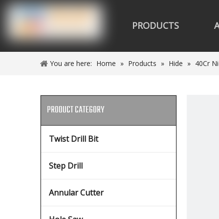
PRODUCTS
You are here:
Home
»
Products
»
Hide
»
40Cr Ni
PRODUCT CATEGORY
Twist Drill Bit
Step Drill
Annular Cutter