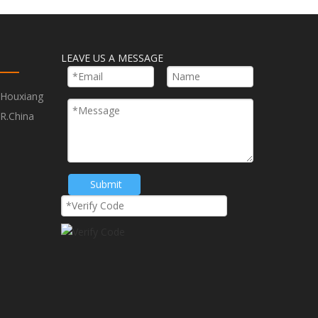
LEAVE US A MESSAGE
,Houxiang
R.China
Submit