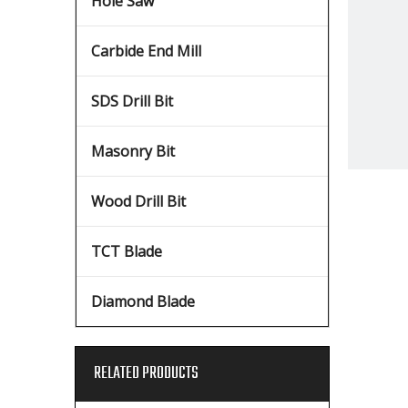
Hole Saw
Carbide End Mill
SDS Drill Bit
Masonry Bit
Wood Drill Bit
TCT Blade
Diamond Blade
RELATED PRODUCTS