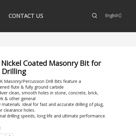
CONTACT US
English
 Nickel Coated Masonry Bit for
 Drilling
Masonry/Percussion Drill Bits feature a
ened flute & fully ground carbide
eliver clean, smooth holes in stone, concrete, brick,
k & other general
materials. Ideal for fast and accurate drilling of plug,
r clearance holes.
nal drilling speeds, long life and ultimate performance.
: