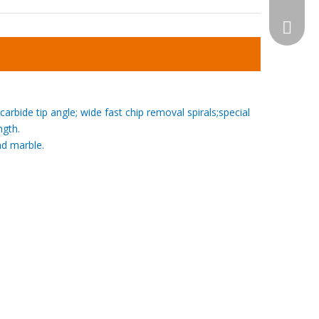
WhatsA
carbide tip angle; wide
fast chip removal
spirals;special
ngth.
and marble.