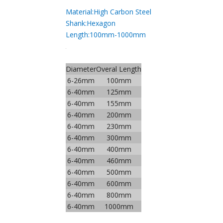
Material:High Carbon Steel
Shank:Hexagon
Length:100mm-1000mm
Diameter
Overal Length
6-26mm
100mm
6-40mm
125mm
6-40mm
155mm
6-40mm
200mm
6-40mm
230mm
6-40mm
300mm
6-40mm
400mm
6-40mm
460mm
6-40mm
500mm
6-40mm
600mm
6-40mm
800mm
6-40mm
1000mm