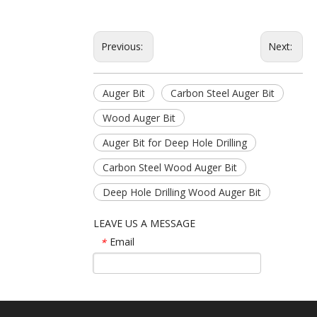
Previous:
Next:
Auger Bit
Carbon Steel Auger Bit
Wood Auger Bit
Auger Bit for Deep Hole Drilling
Carbon Steel Wood Auger Bit
Deep Hole Drilling Wood Auger Bit
LEAVE US A MESSAGE
Email
*
Name