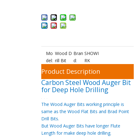
ket
Mo
Wood D
Bran
SHOWI
del:
rill Bit
d:
RK
Product Description
Carbon Steel Wood Auger Bit
for Deep Hole Drilling
The Wood Auger Bits working principle is
same as the Wood Flat Bits and Brad Point
Drill Bits.
But Wood Auger Bits have longer Flute
Length for make deep hole drilling.