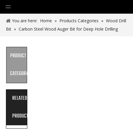
You are here:
Home
»
Products Categories
»
Wood Drill
Bit
»
Carbon Steel Wood Auger Bit for Deep Hole Drilling
PRODUCT
CATEGORY
RELATED
PRODUCTS