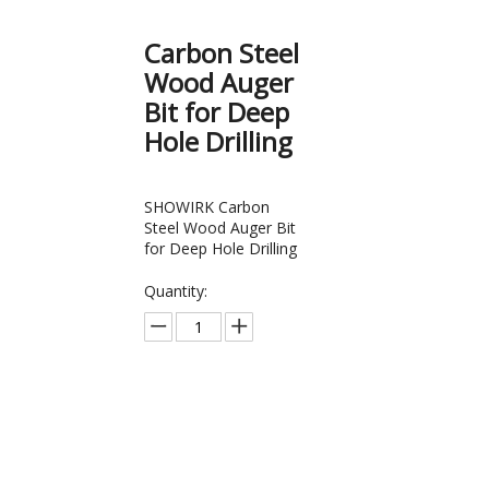
Carbon Steel
Wood Auger
Bit for Deep
Hole Drilling
SHOWIRK Carbon
Steel Wood Auger Bit
for Deep Hole Drilling
Quantity:
Inquire
Add to Bas