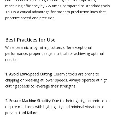
machining efficiency by 2-5 times compared to standard tools.
This is a critical advantage for modern production lines that
prioritize speed and precision.
Best Practices for Use
While ceramic alloy milling cutters offer exceptional
performance, proper usage is critical for achieving optimal
results:
1. Avoid Low-Speed Cutting
: Ceramic tools are prone to
chipping or breaking at lower speeds. Always operate at high
cutting speeds to leverage their strengths.
2. Ensure Machine Stability
: Due to their rigidity, ceramic tools
require machines with high rigidity and minimal vibration to
prevent tool failure.