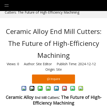
You are here:
Home
»
News
»
Ceramic Alloy End Mill
Cutters: The Future of High-Efficiency Machining
Ceramic Alloy End Mill Cutters:
The Future of High-Efficiency
Machining
Views:
0
Author: Site Editor Publish Time: 2024-12-12
Origin:
Site
Inquire
C
eramic Alloy
: The Future of High-
End Mill
Cutters
Efficiency Machining