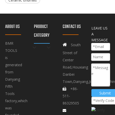
Ceramic Endmills
ABOUT US
PRODUCT
CONTACT US
LEAVE US
A
CATEGORY
MESSAGE
BMR

South
TOOLS
Street of
is
Center
generated
Road,Houxiang
from
Danbei
Danyang
Town,Danyang,Jiangsu.P.R.Chi
Fifth
+86-

Submit
Tools
511-
factory,which
86329505
was
