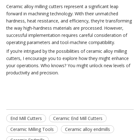
Ceramic alloy milling cutters represent a significant leap
forward in machining technology. With their unmatched
hardness, heat resistance, and efficiency, they’re transforming
the way high-hardness materials are processed. However,
successful implementation requires careful consideration of
operating parameters and tool-machine compatibility.
If you’re intrigued by the possibilities of ceramic alloy milling
cutters, I encourage you to explore how they might enhance
your operations. Who knows? You might unlock new levels of
productivity and precision.
End Mill Cutters
Ceramic End Mill Cutters
Ceramic Milling Tools
Ceramic alloy endmills