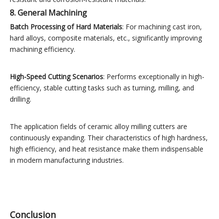
8. General Machining
Batch Processing of Hard Materials
: For machining cast iron,
hard alloys, composite materials, etc., significantly improving
machining efficiency.
High-Speed Cutting Scenarios
: Performs exceptionally in high-
efficiency, stable cutting tasks such as turning, milling, and
drilling.
The application fields of ceramic alloy milling cutters are
continuously expanding. Their characteristics of high hardness,
high efficiency, and heat resistance make them indispensable
in modern manufacturing industries.
Conclusion