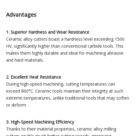
Advantages
1. Superior Hardness and Wear Resistance
Ceramic alloy cutters boast a hardness level exceeding 1500
HV, significantly higher than conventional carbide tools. This
makes them highly durable and ideal for machining abrasive
and hard materials.
2. Excellent Heat Resistance
During high-speed machining, cutting temperatures can
exceed 800°C. Ceramic tools maintain their integrity at such
extreme temperatures, unlike traditional tools that may soften
or deform.
3. High-Speed Machining Efficiency
Thanks to their material properties, ceramic alloy milling
cutters enable much higher cutting speeds, improving