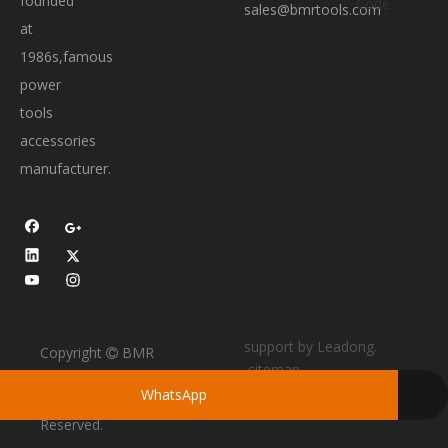
founded
sales@bmrtools.com
at
1986s,famous
power
tools
accessories
manufacturer.
support by
Leadong
.
Copyright
BMR

sitemap
TOOLS All Rights
WhatsApp
Skype
Reserved.