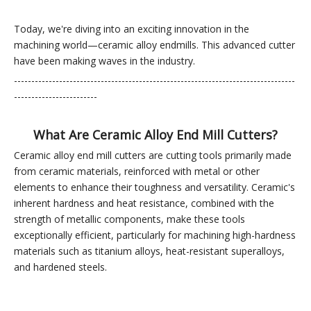
Today, we're diving into an exciting innovation in the
machining world—ceramic alloy endmills. This advanced cutter
have been making waves in the industry.
---------------------------------------------------------------------------------
------------------------
What Are Ceramic Alloy En
d Mill Cutters?
Ceramic alloy end mill cutters are cutting tools primarily made
from ceramic materials, reinforced with metal or other
elements to enhance their toughness and versatility. Ceramic's
inherent hardness and heat resistance, combined with the
strength of metallic components, make these tools
exceptionally efficient, particularly for machining high-hardness
materials such as titanium alloys, heat-resistant superalloys,
and hardened steels.