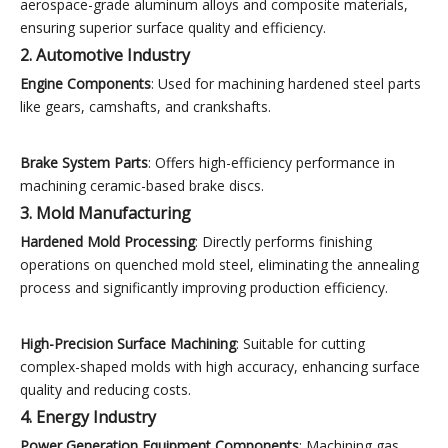
aerospace-grade aluminum alloys and composite materials,
ensuring superior surface quality and efficiency.
2. Automotive Industry
Engine Components
: Used for machining hardened steel parts
like gears, camshafts, and crankshafts.
Brake System Parts
: Offers high-efficiency performance in
machining ceramic-based brake discs.
3. Mold Manufacturing
Hardened Mold Processing
: Directly performs finishing
operations on quenched mold steel, eliminating the annealing
process and significantly improving production efficiency.
High-Precision Surface Machining
: Suitable for cutting
complex-shaped molds with high accuracy, enhancing surface
quality and reducing costs.
4. Energy Industry
Power Generation Equipment Components
: Machining gas