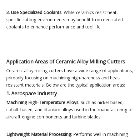
3. Use Specialized Coolants
: While ceramics resist heat,
specific cutting environments may benefit from dedicated
coolants to enhance performance and tool life.
Application Areas of Ceramic Alloy Milling Cutters
Ceramic alloy milling cutters have a wide range of applications,
primarily focusing on machining high-hardness and heat-
resistant materials. Below are the typical application areas:
1. Aerospace Industry
Machining High-Temperature Alloys
: Such as nickel-based,
cobalt-based, and titanium alloys used in the manufacturing of
aircraft engine components and turbine blades.
Lightweight Material Processing
: Performs well in machining