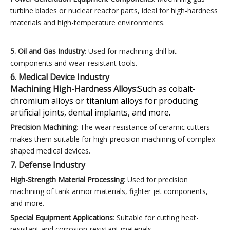
turbine blades or nuclear reactor parts, ideal for high-hardness
materials and high-temperature environments.
5. Oil and Gas Industry
: Used for machining drill bit
components and wear-resistant tools.
6. Medical Device Industry
Machining High-Hardness Alloys:
Such as cobalt-
chromium alloys or titanium alloys for producing
artificial joints, dental implants, and more.
Precision Machining
: The wear resistance of ceramic cutters
makes them suitable for high-precision machining of complex-
shaped medical devices.
7. Defense Industry
High-Strength Material Processing
: Used for precision
machining of tank armor materials, fighter jet components,
and more.
Special Equipment Applications
: Suitable for cutting heat-
resistant and corrosion-resistant materials.