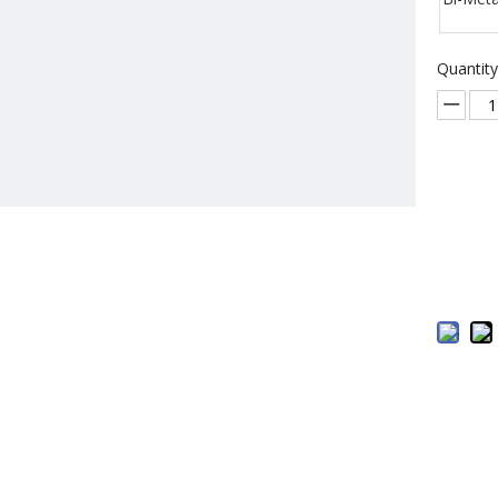
Quantity