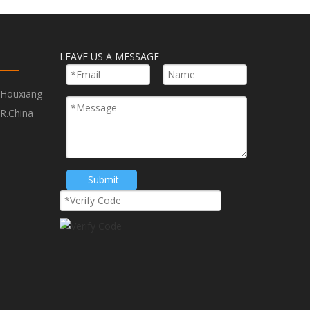
Next:
LEAVE US A MESSAGE
Hole Saw With Arbor
,Houxiang
ling
Hole Saw for Plastic Drilling
R.China
M3 Hole Saw With Arbor
Submit