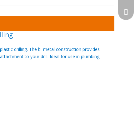
WhatsA
lling
astic drilling. The bi-metal construction provides
ttachment to your drill. Ideal for use in plumbing,