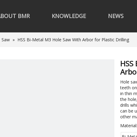
ABOUT BMR
KNOWLEDGE
NEWS
e Saw
»
HSS Bi-Metal M3 Hole Saw With Arbor for Plastic Drilling
HSS 
Arbor
Hole saw
teeth on
in thin 
the hole
drills wh
can be u
other m
Material
Bi-Meta