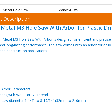
Bi-Metal Hole Saw
Brand:
SHOWIRK
t Description
-Metal M3 Hole Saw With Arbor for Plastic Dri
-Metal M3 Hole Saw With Arbor is designed for efficient and precise pl
 and long-lasting performance. The saw comes with an arbor for easy a
, and construction applications.
e Arbor Parameters
shank,with 5/8" -18UNF thread.
ole saw diameter 1-1/4" to 8-17/64" (32mm to 210mm)