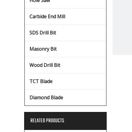
Hole Saw
Carbide End Mill
SDS Drill Bit
Masonry Bit
Wood Drill Bit
TCT Blade
Diamond Blade
RELATED PRODUCTS