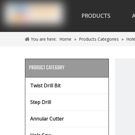
PRODUCTS
You are here:
Home
»
Products Categories
»
Hol
PRODUCT CATEGORY
Twist Drill Bit
Step Drill
Annular Cutter