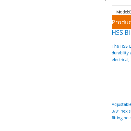
Model:
Produc
HSS Bi
The HSS Bi
durability
electrical
Adjustabl
3/8" hex 
fitting h