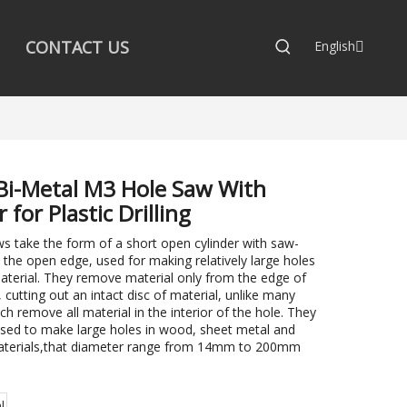
CONTACT US
English
Bi-Metal M3 Hole Saw With
 for Plastic Drilling
s take the form of a short open cylinder with saw-
 the open edge, used for making relatively large holes
material. They remove material only from the edge of
, cutting out an intact disc of material, unlike many
ich remove all material in the interior of the hole. They
sed to make large holes in wood, sheet metal and
aterials,that diameter range from 14mm to 200mm
:
l