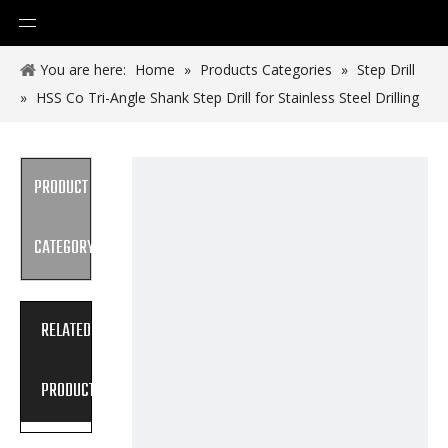
You are here:
Home
»
Products Categories
»
Step Drill
»
HSS Co Tri-Angle Shank Step Drill for Stainless Steel Drilling
PRODUCT
CATEGORY
RELATED
PRODUCTS