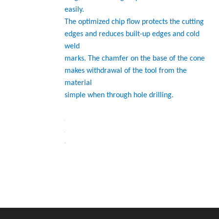
easily.
The optimized chip flow protects the cutting
edges and reduces built-up edges and cold
weld
marks. The chamfer on the base of the cone
makes withdrawal of the tool from the
material
simple when through hole drilling.