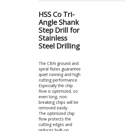
HSS Co Tri-
Angle Shank
Step Drill for
Stainless
Steel Drilling
The CBN ground and
spiral flutes guarantee
quiet running and high
cutting performance.
Especially the chip
flow is optimized, so
even long, non-
breaking chips will be
removed easily.
The optimized chip
flow protects the
cutting edges and
reduces built-up