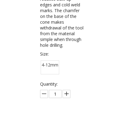
edges and cold weld
marks. The chamfer
on the base of the
cone makes
withdrawal of the tool
from the material
simple when through
hole drilling.
Size:
4-12mm
Quantity:
Inquire