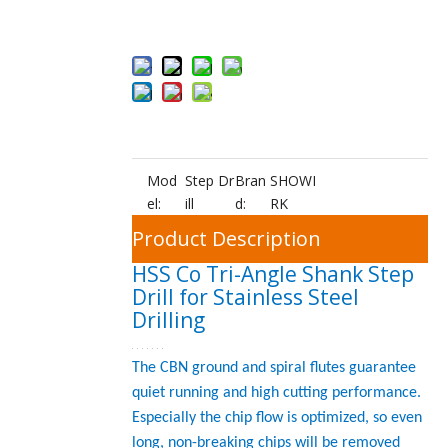
Add to Bas
ket
Mod
Step Dr
Bran
SHOWI
el:
ill
d:
RK
Product Description
HSS Co Tri-Angle Shank Step
Drill for Stainless Steel
Drilling
The CBN ground and spiral flutes guarantee
quiet running and high cutting performance.
Especially the chip flow is optimized, so even
long, non-breaking chips will be removed