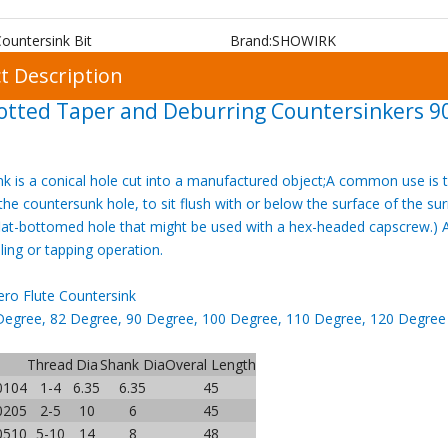
ountersink Bit
Brand:
SHOWIRK
t Description
otted Taper and Deburring Countersinkers 9
k is a conical hole cut into a manufactured object;A common use is t
he countersunk hole, to sit flush with or below the surface of the s
lat-bottomed hole that might be used with a hex-headed capscrew.) A
lling or tapping operation.
ro Flute Countersink
Degree, 82 Degree, 90 Degree, 100 Degree, 110 Degree, 120 Degree Al
Thread
Dia
Shank Dia
Overal Length
0104
1-4
6.35
6.35
45
0205
2-5
10
6
45
0510
5-10
14
8
48