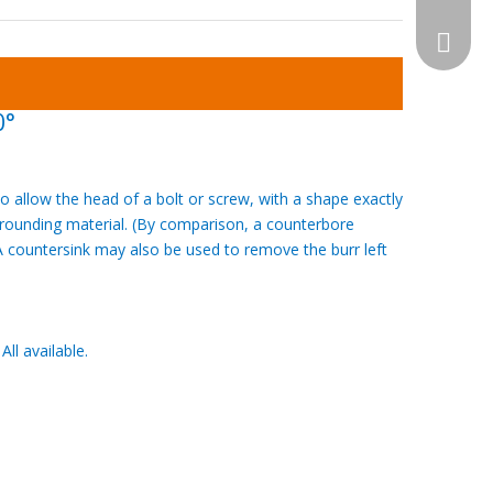
WhatsA
0°
o allow the head of a bolt or screw, with a shape exactly
urrounding material. (By comparison, a counterbore
 countersink may also be used to remove the burr left
l available.