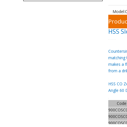
Model:
C
Produc
HSS Sl
Countersin
matching t
makes a f
from a dri
HSS CO Ze
Angle 60 
Code
900COSC
900COSC
900COSC