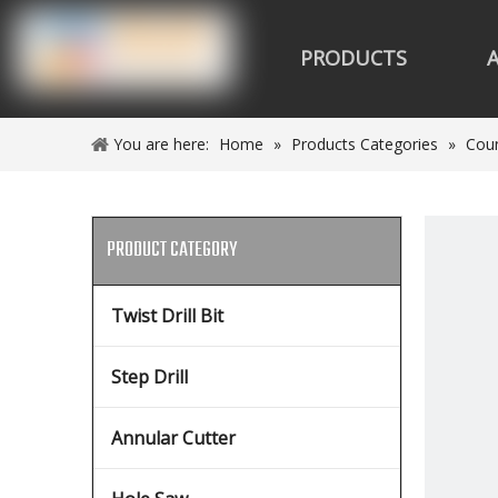
PRODUCTS
You are here:
Home
»
Products Categories
»
Coun
PRODUCT CATEGORY
Twist Drill Bit
Step Drill
Annular Cutter