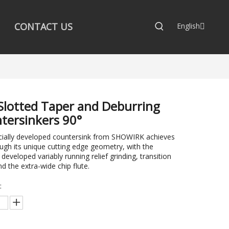
CONTACT US
English
Slotted Taper and Deburring
tersinkers 90°
cially developed countersink from SHOWIRK achieves
ough its unique cutting edge geometry, with the
 developed variably running relief grinding, transition
nd the extra-wide chip flute.
: