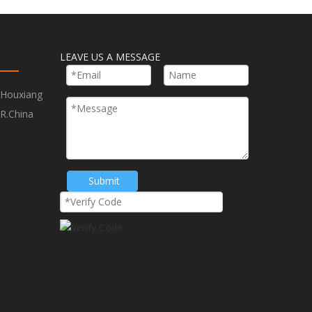
LEAVE US A MESSAGE
,Houxiang
R.China
Next:
Submit
tted Taper and Deburring Countersinkers
eburring Countersinkers