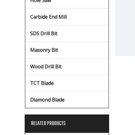
Hole Saw
Carbide End Mill
SDS Drill Bit
Masonry Bit
Wood Drill Bit
TCT Blade
Diamond Blade
RELATED PRODUCTS