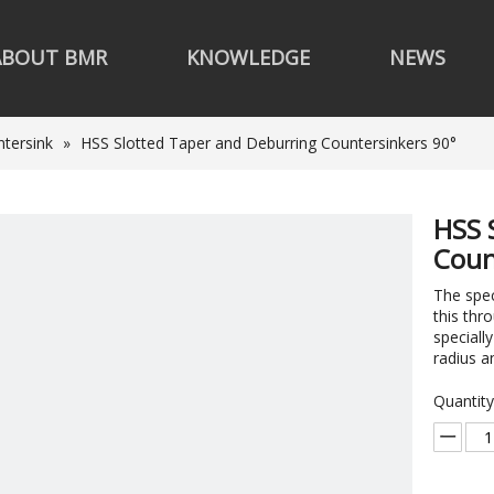
ABOUT BMR
KNOWLEDGE
NEWS
tersink
»
HSS Slotted Taper and Deburring Countersinkers 90°
HSS 
Coun
The spe
this thr
specially
radius a
Quantity