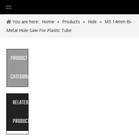
You are here:
Home
»
Products
»
Hide
»
M3 14mm Bi-
Metal Hole Saw For Plastic Tube
PRODUCT
CATEGORY
RELATED
PRODUCTS