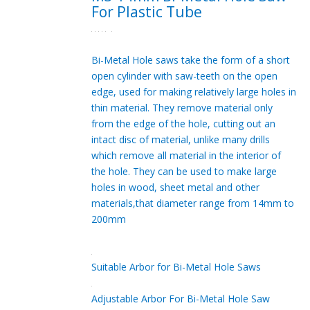
For Plastic Tube
Bi-Metal Hole saws take the form of a short
open cylinder with saw-teeth on the open
edge, used for making relatively large holes in
thin material. They remove material only
from the edge of the hole, cutting out an
intact disc of material, unlike many drills
which remove all material in the interior of
the hole. They can be used to make large
holes in wood, sheet metal and other
materials,that diameter range from 14mm to
200mm
Suitable Arbor for Bi-Metal Hole Saws
Adjustable Arbor For Bi-Metal Hole Saw