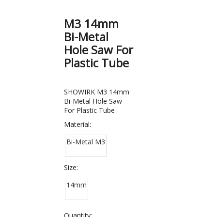
M3 14mm
Bi-Metal
Hole Saw For
Plastic Tube
SHOWIRK M3 14mm
Bi-Metal Hole Saw
For Plastic Tube
Material:
Bi-Metal M3
Size:
14mm
Quantity: