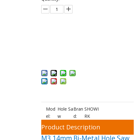
Inquire
Add to Bas
ket
Mod
Hole Sa
Bran
SHOWI
el:
w
d:
RK
Product Description
M3 14mm Bi-Metal Hole Saw