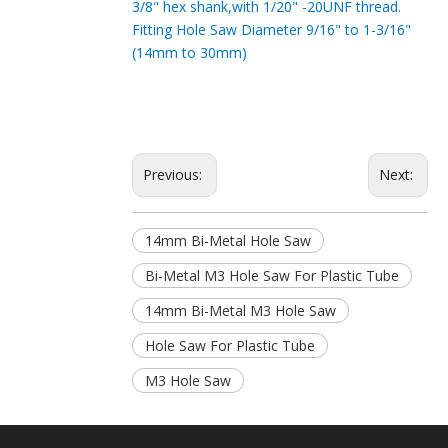
3/8" hex shank,with 1/20" -20UNF thread.
Fitting Hole Saw Diameter 9/16" to 1-3/16"
(14mm to 30mm)
Previous:
Next:
14mm Bi-Metal Hole Saw
Bi-Metal M3 Hole Saw For Plastic Tube
14mm Bi-Metal M3 Hole Saw
Hole Saw For Plastic Tube
M3 Hole Saw
M3 Hole Saw For Plastic Tube