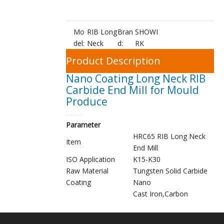
Mo
RIB Long
Bran
SHOWI
del:
Neck
d:
RK
Product Description
Nano Coating Long Neck RIB
Carbide End Mill for Mould
Produce
Parameter
HRC65 RIB Long Neck
Item
End Mill
ISO Application
K15-K30
Raw Material
Tungsten Solid Carbide
Coating
Nano
Cast Iron,Carbon
Steel,Mould Steel,Tool
Applications
Steel,Hardened Steel