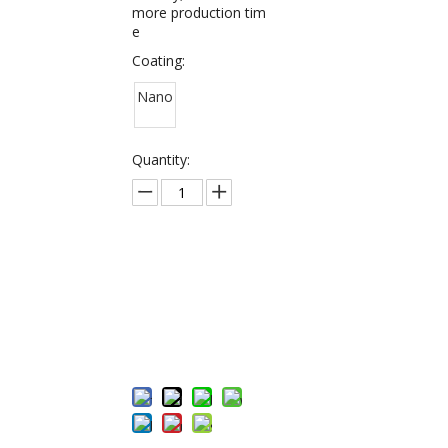
more production tim
e
Coating:
Nano
Quantity:
Inquire
Add to Bas
ket