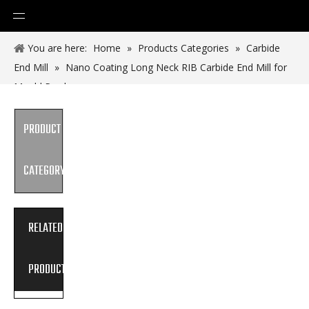
You are here:
Home
»
Products Categories
»
Carbide
End Mill
»
Nano Coating Long Neck RIB Carbide End Mill for
Mould Produce
PRODUCT
CATEGORY
RELATED
PRODUCTS