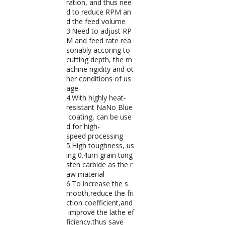
ration, and thus nee
d to reduce RPM an
d the feed volume
3.Need to adjust RP
M and feed rate rea
sonably accoring to
cutting depth, the m
achine rigidity and ot
her conditions of us
age
4.With highly heat-
resistant NaNo Blue
coating, can be use
d for high-
speed processing
5.High toughness, us
ing 0.4um grain tung
sten carbide as the r
aw material
6.To increase the s
mooth,reduce the fri
ction coefficient,and
improve the lathe ef
ficiency,thus save