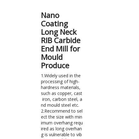
Nano
Coating
Long Neck
RIB Carbide
End Mill for
Mould
Produce
1.Widely used in the
processing of high-
hardness materials,
such as copper, cast
iron, carbon steel, a
nd mould steel etc.
2.Recommend to sel
ect the size with min
imum overhang requ
ired as long overhan
g is vulnerable to vib