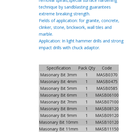
removal
spirals;special surface hardening
technique by
sand
blasting guarantees
extreme breaking strength.
Fields of application: for granite, concrete,
clinker, stone, brickwork, wall tiles and
marble.
Application: In light hammer drills and strong
impact drills with chuck adaptor.
Specification
Pack Qty
Code
Masonary Bit 3mm
1
MASB0370
Masonary Bit 4mm
1
MASB0475
Masonary Bit 5mm
1
MASB0585
Masonary Bit 6mm
1
MASB06100
Masonary Bit 7mm
1
MASB07100
Masonary Bit 8mm
1
MASB08120
Masonary Bit 9mm
1
MASB09120
Masonary Bit 10mm
1
MASB10120
Masonary Bit 11mm
1
MASB11150