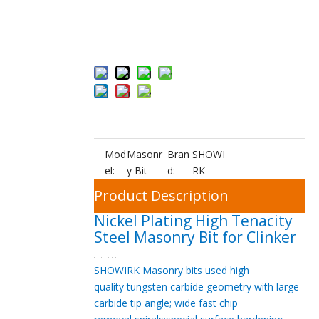
Add to Bas
ket
Mod
Masonr
Bran
SHOWI
el:
y Bit
d:
RK
Product Description
Nickel Plating High Tenacity
Steel Masonry Bit for Clinker
SHOWIRK Masonry bits
used high
quality
tungsten carbide geometry with large
carbide tip angle; wide
fast chip