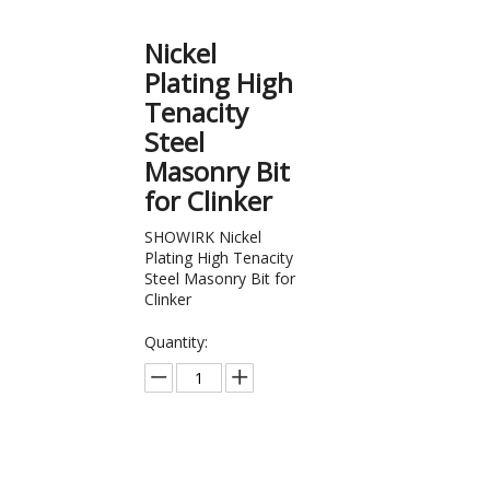
Nickel
Plating High
Tenacity
Steel
Masonry Bit
for Clinker
SHOWIRK Nickel
Plating High Tenacity
Steel Masonry Bit for
Clinker
Quantity:
Inquire