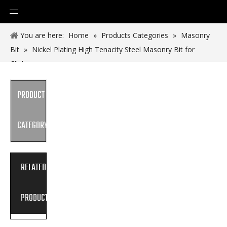
You are here:
Home
»
Products Categories
»
Masonry
Bit
»
Nickel Plating High Tenacity Steel Masonry Bit for
Clinker
PRODUCT
CATEGORY
RELATED
PRODUCTS