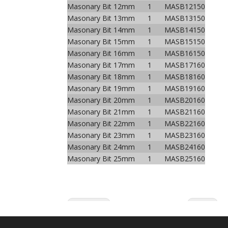
Masonary Bit 12mm
1
MASB12150
Masonary Bit 13mm
1
MASB13150
Masonary Bit 14mm
1
MASB14150
Masonary Bit 15mm
1
MASB15150
Masonary Bit 16mm
1
MASB16150
Masonary Bit 17mm
1
MASB17160
Masonary Bit 18mm
1
MASB18160
Masonary Bit 19mm
1
MASB19160
Masonary Bit 20mm
1
MASB20160
Masonary Bit 21mm
1
MASB21160
Masonary Bit 22mm
1
MASB22160
Masonary Bit 23mm
1
MASB23160
Masonary Bit 24mm
1
MASB24160
Masonary Bit 25mm
1
MASB25160
Previous:
Next: