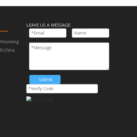
Plus Shank Concrete Chisels
LEAVE US A MESSAGE
te Break
,Houxiang
R.China
Submit