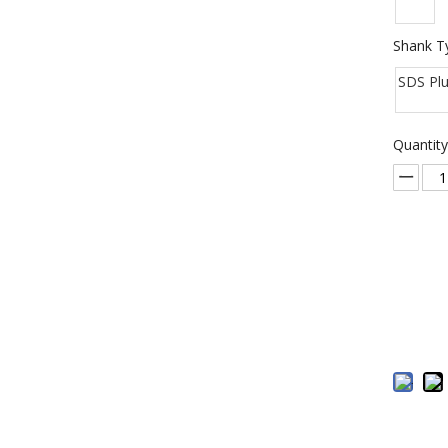
Shank T
SDS Pl
Quantity