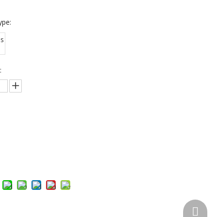
ype:
us
:
Inquire
Add to Basket
Skype