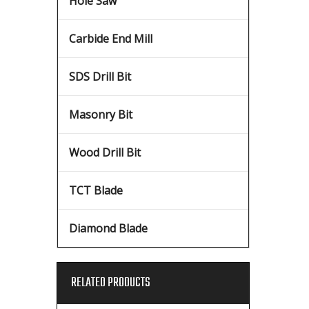
Hole Saw
Carbide End Mill
SDS Drill Bit
Masonry Bit
Wood Drill Bit
TCT Blade
Diamond Blade
RELATED PRODUCTS