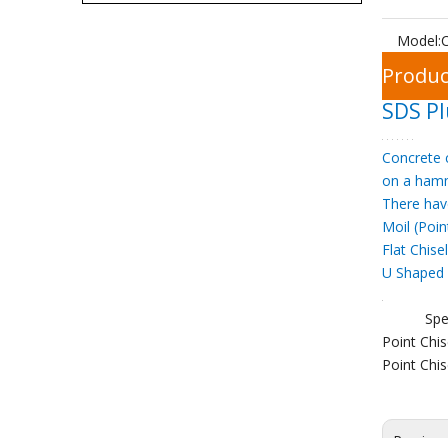
Model:
C
Produc
SDS Pl
Concrete c
on a hamm
There hav
Moil (Poin
Flat Chise
U Shaped 
Spe
Point Ch
Point Ch
Previou