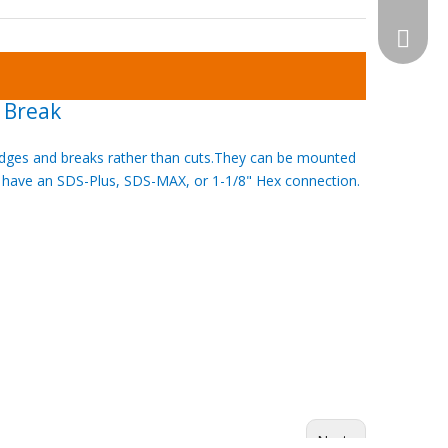
WhatsA
 Break
 wedges and breaks rather than cuts.They can be mounted
 have an SDS-Plus, SDS-MAX, or 1-1/8" Hex connection.
Next: