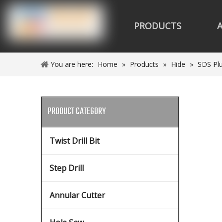
PRODUCTS
You are here:
Home
»
Products
»
Hide
»
SDS Plu
PRODUCT CATEGORY
Twist Drill Bit
Step Drill
Annular Cutter