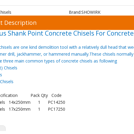
hisels
Brand:
SHOWIRK
t Description
us Shank Point Concrete Chisels For Concrete
hisels are one kind demolition tool with a relatively dull head that
er drill, jackhammer, or hammered manually.These chisels normally
e three main common types of concrete chisels as following
t) Chisels
ls
Chisels
cification
Pack Qty
Code
isels 14x250mm
1
PC14250
isels 17x250mm
1
PC17250
s: