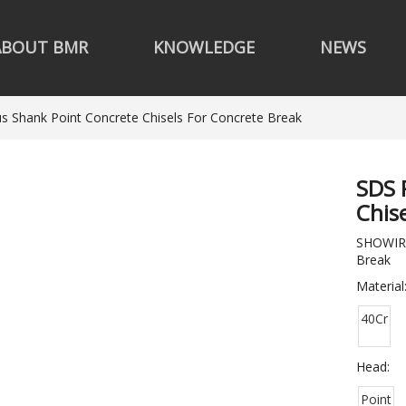
ABOUT BMR
KNOWLEDGE
NEWS
s Shank Point Concrete Chisels For Concrete Break
SDS 
Chis
SHOWIRK
Break
Material
40Cr
Head:
Point