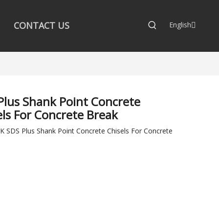
CONTACT US
English
Plus Shank Point Concrete
els For Concrete Break
 SDS Plus Shank Point Concrete Chisels For Concrete
: