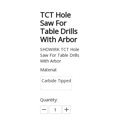
TCT Hole
Saw For
Table Drills
With Arbor
SHOWIRK TCT Hole
Saw For Table Drills
With Arbor
Material:
Carbide Tipped
Quantity: