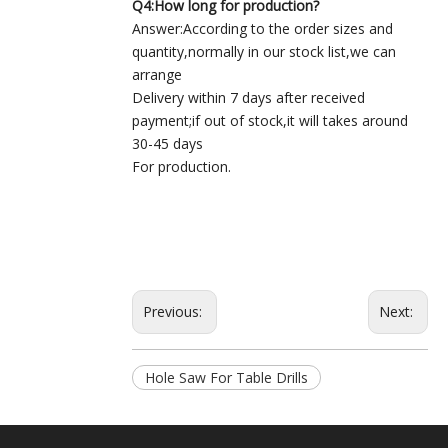
Q4:How long for production?
Answer:According to the order sizes and
quantity,normally in our stock list,we can
arrange
Delivery within 7 days after received
payment;if out of stock,it will takes around
30-45 days
For production.
Previous:
Next:
Hole Saw For Table Drills
TCT Hole Saw
TCT Hole Saw For Table Drills