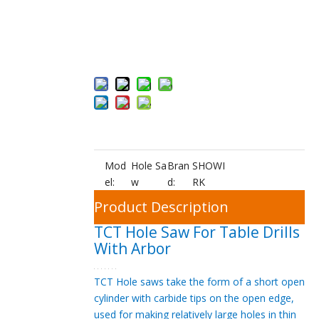
Inquire
Add to Bas
ket
Mod
Hole Sa
Bran
SHOWI
el:
w
d:
RK
Product Description
TCT Hole Saw For Table Drills
With Arbor
TCT Hole saws take the form of a short open
cylinder with carbide tips on the open edge,
used for making relatively large holes in thin