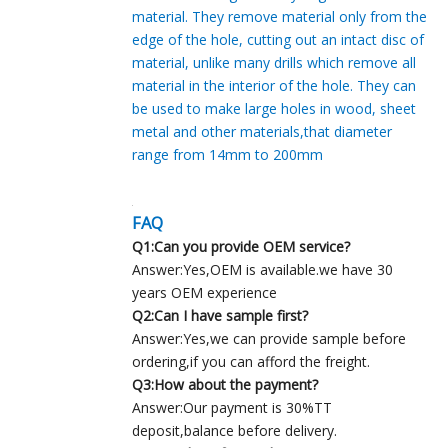
material. They remove material only from the
edge of the hole, cutting out an intact disc of
material, unlike many drills which remove all
material in the interior of the hole. They can
be used to make large holes in wood, sheet
metal and other materials,that diameter
range from 14mm to 200mm
FAQ
Q1:Can you provide OEM service?
Answer:Yes,OEM is available.we have 30
years OEM experience
Q2:Can I have sample first?
Answer:Yes,we can provide sample before
ordering,if you can afford the freight.
Q3:How about the payment?
Answer:Our payment is 30%TT
deposit,balance before delivery.