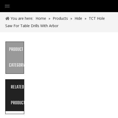
You are here:
Home
»
Products
»
Hide
»
TCT Hole
Saw For Table Drills With Arbor
PRODUCT
CATEGORY
RELATED
PRODUCTS