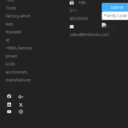
+86-

Submit
Tools
511-
factory,which
86329505
was

founded
sales@bmrtools.com
at
1986s,famous
power
tools
accessories
manufacturer.