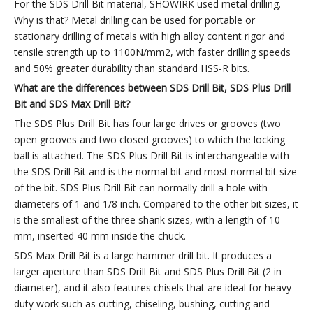
For the SDS Drill Bit material, SHOWIRK used metal drilling.
Why is that? Metal drilling can be used for portable or
stationary drilling of metals with high alloy content rigor and
tensile strength up to 1100N/mm2, with faster drilling speeds
and 50% greater durability than standard HSS-R bits.
What are the differences between
SDS
Drill Bit
,
SDS Plus
Drill
Bit
and SDS Max
Drill Bit
?
The SDS Plus Drill Bit has four large drives or grooves (two
open grooves and two closed grooves) to which the locking
ball is attached. The SDS Plus Drill Bit is interchangeable with
the SDS Drill Bit and is the normal bit and most normal bit size
of the bit. SDS Plus Drill Bit can normally drill a hole with
diameters of 1 and 1/8 inch. Compared to the other bit sizes, it
is the smallest of the three shank sizes, with a length of 10
mm, inserted 40 mm inside the chuck.
SDS Max Drill Bit is a large hammer drill bit. It produces a
larger aperture than SDS Drill Bit and SDS Plus Drill Bit (2 in
diameter), and it also features chisels that are ideal for heavy
duty work such as cutting, chiseling, bushing, cutting and