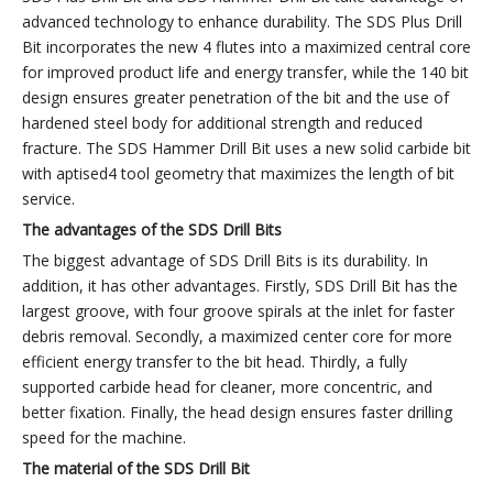
advanced technology to enhance durability. The SDS Plus Drill
Bit incorporates the new 4 flutes into a maximized central core
for improved product life and energy transfer, while the 140 bit
design ensures greater penetration of the bit and the use of
hardened steel body for additional strength and reduced
fracture. The SDS Hammer Drill Bit uses a new solid carbide bit
with aptised4 tool geometry that maximizes the length of bit
service.
The advantages of the
SDS
Drill
B
its
The biggest advantage of SDS Drill Bits is its durability. In
addition, it has other advantages. Firstly, SDS Drill Bit has the
largest groove, with four groove spirals at the inlet for faster
debris removal. Secondly, a maximized center core for more
efficient energy transfer to the bit head. Thirdly, a fully
supported carbide head for cleaner, more concentric, and
better fixation. Finally, the head design ensures faster drilling
speed for the machine.
The
material
of
the
SDS
Drill B
it