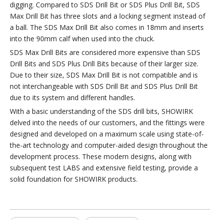
digging. Compared to SDS Drill Bit or SDS Plus Drill Bit, SDS
Max Drill Bit has three slots and a locking segment instead of
a ball. The SDS Max Drill Bit also comes in 18mm and inserts
into the 90mm calf when used into the chuck.
SDS Max Drill Bits are considered more expensive than SDS
Drill Bits and SDS Plus Drill Bits because of their larger size.
Due to their size, SDS Max Drill Bit is not compatible and is
not interchangeable with SDS Drill Bit and SDS Plus Drill Bit
due to its system and different handles.
With a basic understanding of the SDS drill bits, SHOWIRK
delved into the needs of our customers, and the fittings were
designed and developed on a maximum scale using state-of-
the-art technology and computer-aided design throughout the
development process. These modern designs, along with
subsequent test LABS and extensive field testing, provide a
solid foundation for SHOWIRK products.