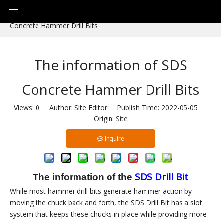
You are here:
Home
»
News
»
The information of SDS
Concrete Hammer Drill Bits
The information of SDS
Concrete Hammer Drill Bits
Views:
0
Author: Site Editor Publish Time: 2022-05-05
Origin:
Site
Inquire
SDS
D
rill
Bit
The information of the
While most hammer drill bits generate hammer action by
moving the chuck back and forth, the SDS Drill Bit has a slot
system that keeps these chucks in place while providing more