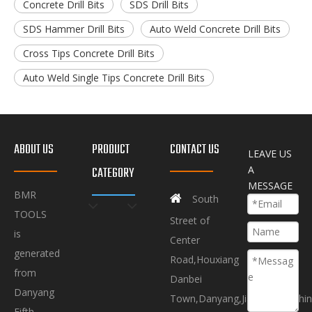
Concrete Drill Bits
SDS Drill Bits
SDS Hammer Drill Bits
Auto Weld Concrete Drill Bits
Cross Tips Concrete Drill Bits
Auto Weld Single Tips Concrete Drill Bits
ABOUT US
PRODUCT
CONTACT US
LEAVE US
A
CATEGORY
MESSAGE
BMR

South
TOOLS
Street of
is
Center
generated
Road,Houxiang
from
Danbei
Danyang
Town,Danyang,Jiangsu.P.R.Chi
Fifth