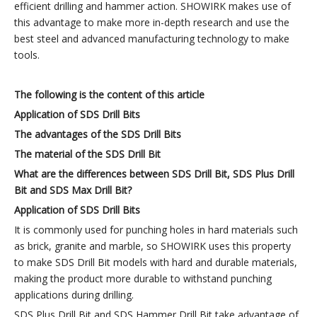
efficient drilling and hammer action. SHOWIRK makes use of
this advantage to make more in-depth research and use the
best steel and advanced manufacturing technology to make
tools.
The following is the content of this article
Application of
SDS
Drill
B
its
The advantages of the
SDS
Drill
B
its
The
material
of
the
SDS
Drill B
it
What are the differences between
SDS
Drill Bit
,
SDS Plus
Drill
Bit
and SDS Max
Drill Bit
?
Application of
SDS
Drill
B
its
It is commonly used for punching holes in hard materials such
as brick, granite and marble, so SHOWIRK uses this property
to make SDS Drill Bit models with hard and durable materials,
making the product more durable to withstand punching
applications during drilling.
SDS Plus Drill Bit and SDS Hammer Drill Bit take advantage of