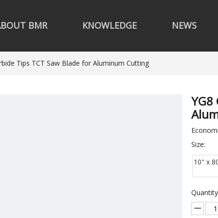
ABOUT BMR
KNOWLEDGE
NEWS
bide Tips TCT Saw Blade for Aluminum Cutting
YG8 
Alum
Economi
Size:
10" x 8
Quantity