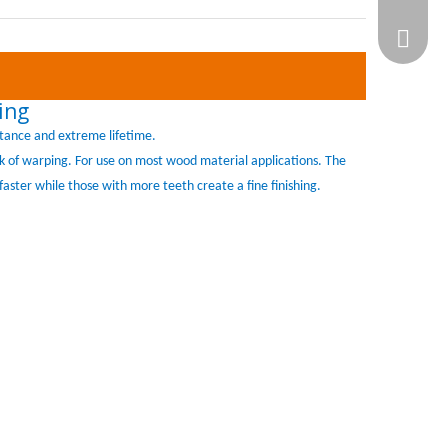
WhatsA
ing
tance and extreme lifetime.
isk of warping. For use on most wood material applications. The
faster while those with more teeth create a fine finishing.