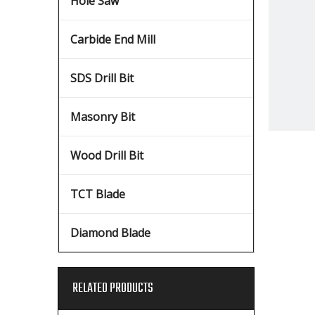
Hole Saw
Carbide End Mill
SDS Drill Bit
Masonry Bit
Wood Drill Bit
TCT Blade
Diamond Blade
RELATED PRODUCTS