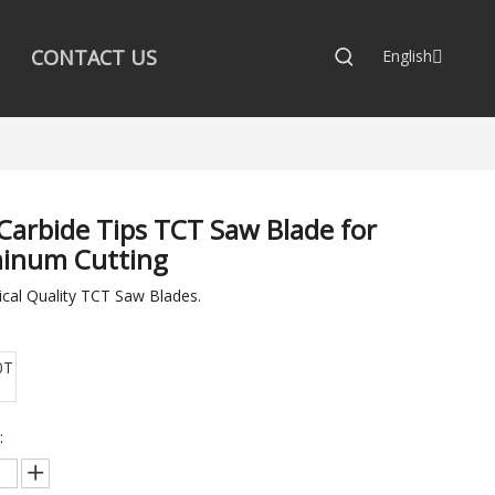
CONTACT US
English
Carbide Tips TCT Saw Blade for
inum Cutting
cal Quality TCT Saw Blades.
0T
: