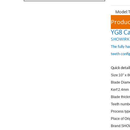
Model:
Produc
YG8 Ca
SHOWIRK
The fully h
teeth confi
Quick detail
Size:10” x 
Blade Diam
Kerf:2.4mm
Blade thick
Teeth numb
Process ty
Place of Or
Brand:SHO