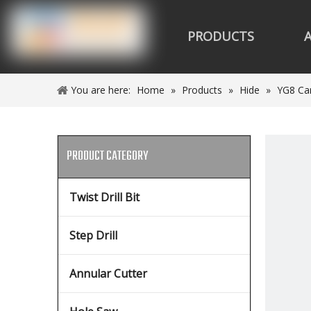
PRODUCTS
You are here:
Home
»
Products
»
Hide
»
YG8 Car
PRODUCT CATEGORY
Twist Drill Bit
Step Drill
Annular Cutter