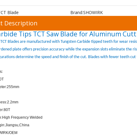
TCT Blade
Brand:
SHOWIRK
t Description
rbide Tips TCT Saw Blade for Aluminum Cutt
TCT Blades are manufactured with Tungsten Carbide tipped teeth for wear resis
ardened plate offers precision accuracy while the expansion slots eliminate the r
gurations determine the speed and finish of the cut. Blades with fewer teeth cut 
s:
80T
eter:255mm
ness:2.2mm
er:80T
pe:High Frequency Welded
igin:Jiangsu,China
WIRK/OEM