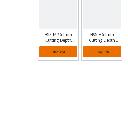
HSS M2 50mm
HSS E 50mm
Cutting Depth
Cutting Depth
Annular Cutter for
Annular Cutter for
Industrial Usage
Industrial Usage
Inquire
Inquire