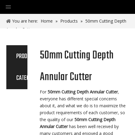
You are here:
Home
»
Products
»
50mm Cutting Depth
Annular Cutter
50mm Cutting Depth
PRODUCT
Annular Cutter
CATEGORY
For
50mm Cutting Depth Annular Cutter
,
everyone has different special concerns
about it, and what we do is to maximize the
product requirements of each customer, so
the quality of our
50mm Cutting Depth
Annular Cutter
has been well received by
many customers and enjoyed a good