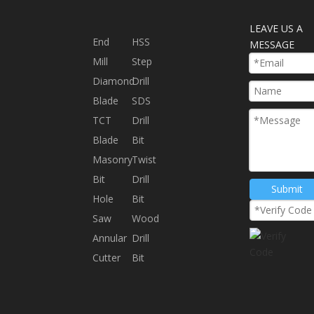
LEAVE US A
End
HSS
MESSAGE
Mill
Step
Diamond
Drill
Blade
SDS
TCT
Drill
Blade
Bit
Masonry
Twist
Bit
Drill
Submit
Hole
Bit
Saw
Wood
Annular
Drill
Cutter
Bit