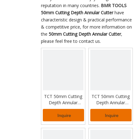
reputation in many countries.
BMR TOOLS
50mm Cutting Depth Annular Cutter
have
characteristic design & practical performance
& competitive price, for more information on
the
50mm Cutting Depth Annular Cutter
,
please feel free to contact us.
TCT 50mm Cutting
TCT 50mm Cutting
Depth Annular
Depth Annular
Cutter for Thick
Cutter for Industrial
Metal
Working
Inquire
Inquire