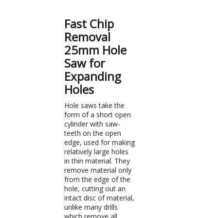
Fast Chip
Removal
25mm Hole
Saw for
Expanding
Holes
Hole saws take the
form of a short open
cylinder with saw-
teeth on the open
edge, used for making
relatively large holes
in thin material. They
remove material only
from the edge of the
hole, cutting out an
intact disc of material,
unlike many drills
which remove all