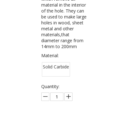
material in the interior
of the hole. They can
be used to make large
holes in wood, sheet
metal and other
materials,that
diameter range from
14mm to 200mm
Material:
Solid Carbide
Quantity:
Inquire