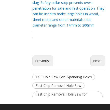
slug. Safety collar stop prevents over-
penetration for safe and fast operation. They
can be used to make large holes in wood,
sheet metal and other materials,that
diameter range from 14mm to 200mm
Previous:
Next:
TCT Hole Saw For Expanding Holes
Fast Chip Removal Hole Saw
Fast Chip Removal Hole Saw for
Expanding Holes
25mm Fast Chip Removal Hole Saw