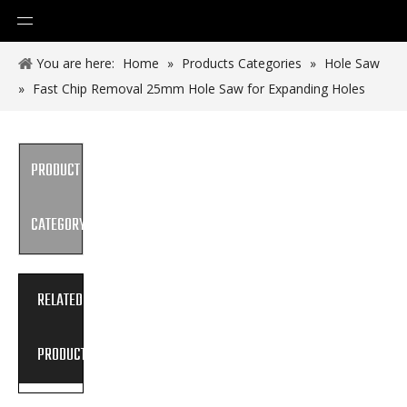
You are here:
Home
»
Products Categories
»
Hole Saw
»
Fast Chip Removal 25mm Hole Saw for Expanding Holes
PRODUCT
CATEGORY
RELATED
PRODUCTS