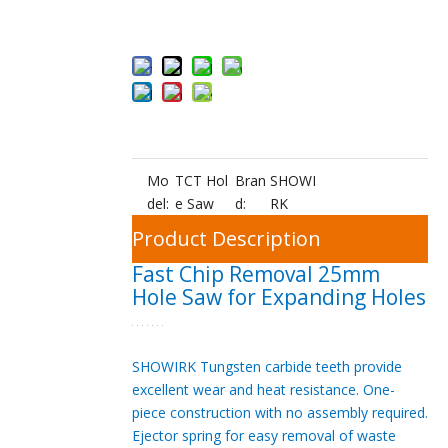
Add to Bas
ket
Mo
TCT Hol
Bran
SHOWI
del:
e Saw
d:
RK
Product Description
Fast Chip Removal 25mm
Hole Saw for Expanding Holes
SHOWIRK Tungsten carbide teeth provide
excellent wear and heat resistance. One-
piece construction with no assembly required.
Ejector spring for easy removal of waste