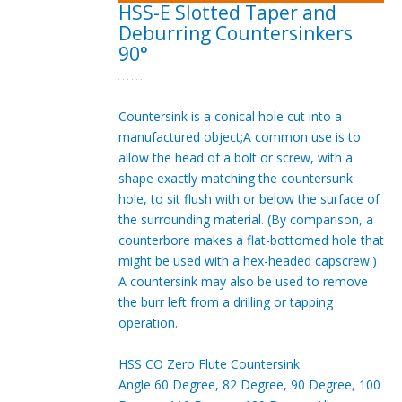
HSS-E Slotted Taper and
Deburring Countersinkers
90°
Countersink is a conical hole cut into a
manufactured object;A common use is to
allow the head of a bolt or screw, with a
shape exactly matching the countersunk
hole, to sit flush with or below the surface of
the surrounding material. (By comparison, a
counterbore makes a flat-bottomed hole that
might be used with a hex-headed capscrew.)
A countersink may also be used to remove
the burr left from a drilling or tapping
operation.
HSS CO Zero Flute Countersink
Angle 60 Degree, 82 Degree, 90 Degree, 100