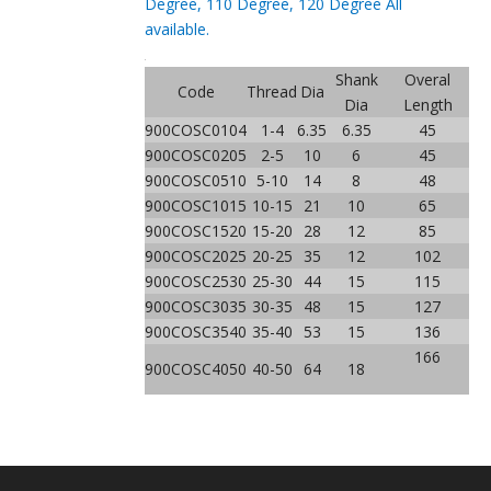
Degree, 110 Degree, 120 Degree All
available.
Shank
Overal
Code
Thread
Dia
Dia
Length
900COSC0104
1-4
6.35
6.35
45
900COSC0205
2-5
10
6
45
900COSC0510
5-10
14
8
48
900COSC1015
10-15
21
10
65
900COSC1520
15-20
28
12
85
900COSC2025
20-25
35
12
102
900COSC2530
25-30
44
15
115
900COSC3035
30-35
48
15
127
900COSC3540
35-40
53
15
136
166
900COSC4050
40-50
64
18
Previous:
Next: