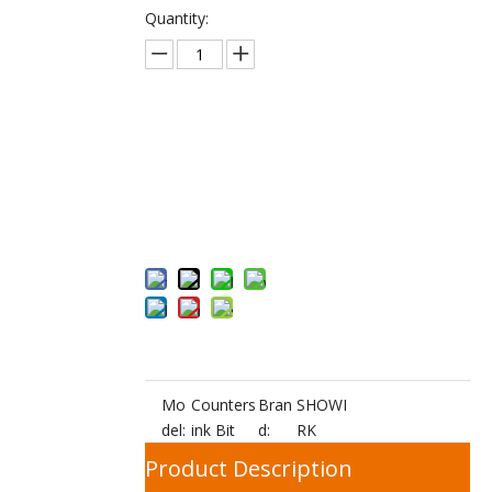
Quantity:
Inquire
Add to Bas
ket
Mo
Counters
Bran
SHOWI
del:
ink Bit
d:
RK
Product Description