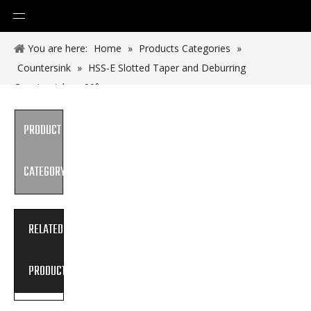
You are here:
Home
»
Products Categories
»
Countersink
»
HSS-E Slotted Taper and Deburring
Countersinkers 90°
PRODUCT
CATEGORY
RELATED
PRODUCTS