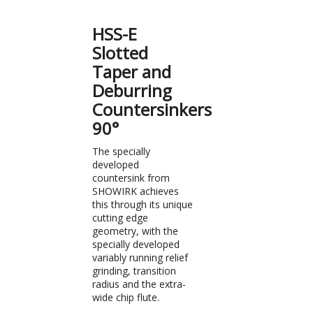
HSS-E
Slotted
Taper and
Deburring
Countersinkers
90°
The specially
developed
countersink from
SHOWIRK achieves
this through its unique
cutting edge
geometry, with the
specially developed
variably running relief
grinding, transition
radius and the extra-
wide chip flute.