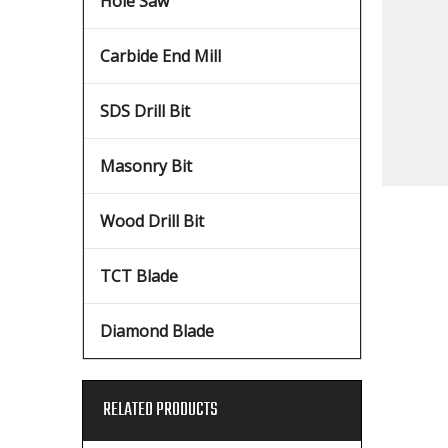
Hole Saw
Carbide End Mill
SDS Drill Bit
Masonry Bit
Wood Drill Bit
TCT Blade
Diamond Blade
RELATED PRODUCTS