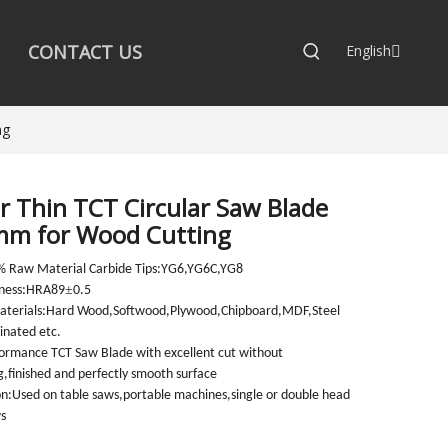
CONTACT US
English
ng
r Thin TCT Circular Saw Blade
m for Wood Cutting
% Raw Material Carbide Tips:YG6,YG6C,YG8
±
dness:HRA89
0.5
Materials:Hard Wood,Softwood,Plywood,Chipboard,MDF,Steel
nated etc.
ormance TCT Saw Blade with excellent cut without
ng,finished and perfectly smooth surface
on:Used on table saws,portable machines,single or double head
s