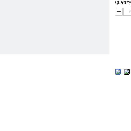
Quantity