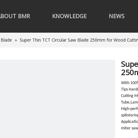
ABOUT BMR
KNOWLEDGE
NEWS
 Blade
»
Super Thin TCT Circular Saw Blade 250mm for Wood Cutti
Supe
250m
With 100
Tips Har
Cutting 
Tube,Lami
High-perf
splinteri
Applicati
miter saw