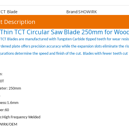
TCT Blade
Brand:
SHOWIRK
t Description
Thin TCT Circular Saw Blade 250mm for Wood
TCT Blades are manufactured with Tungsten Carbide tipped teeth for wear resis
ardened plate offers precision accuracy while the expansion slots eliminate the r
gurations determine the speed and finish of the cut. Blades with fewer teeth cut 
s:
60T
meter: 250mm
m
kness:1.6mm
er:60
pe:High Frequency Welded
WIRK
/OEM