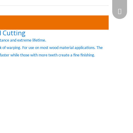
WhatsA
 Cutting
tance and extreme lifetime.
isk of warping. For use on most wood material applications. The
faster while those with more teeth create a fine finishing.