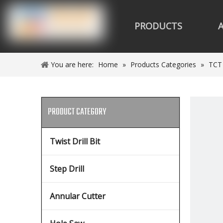
PRODUCTS
You are here:
Home
»
Products Categories
»
TCT
PRODUCT CATEGORY
Twist Drill Bit
Step Drill
Annular Cutter