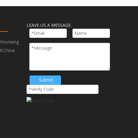
LEAVE US A MESSAGE
,Houxiang
Next:
R.China
w Blade
250mm TCT Saw Blade
Submit
ood Cutting Blade