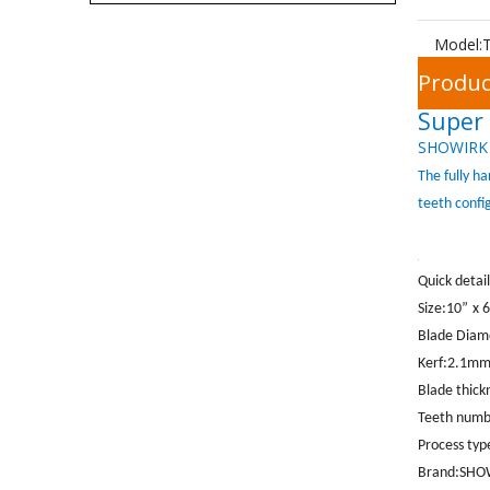
Model:
Produc
Super 
SHOWIRK
The fully h
teeth confi
Quick detail
Size:10
”
x 
Blade Dia
Kerf:2.1m
Blade thic
Teeth numb
Process ty
Brand:
SHO