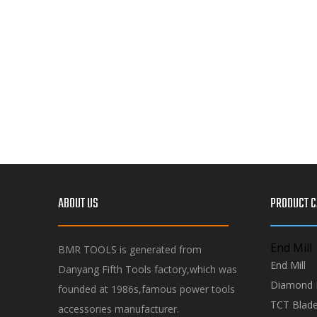
ABOUT US
PRODUCT C
End Mill
BMR TOOLS is generated from
End Mill
Danyang Fifth Tools factory,which was
Diamond 
founded at 1986s,famous power tools
TCT Blad
accessories manufacturer.