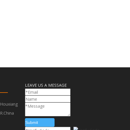
LEAVE US A MESSAGE
,Houxiang
R.China
Submit