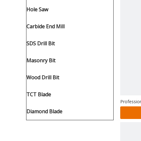
Hole Saw
Carbide End Mill
SDS Drill Bit
Masonry Bit
Wood Drill Bit
TCT Blade
Profession
Diamond Blade