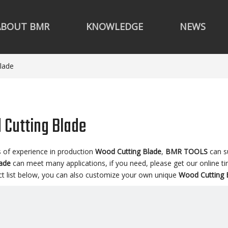
ABOUT BMR
KNOWLEDGE
NEWS
lade
Cutting Blade
s of experience in production
Wood Cutting Blade
,
BMR TOOLS
can s
lade
can meet many applications, if you need, please get our online t
ct list below, you can also customize your own unique
Wood Cutting 