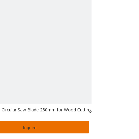
 Circular Saw Blade 250mm for Wood Cutting
Inquire