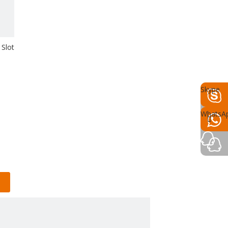
Slot
Skype
WhatsA