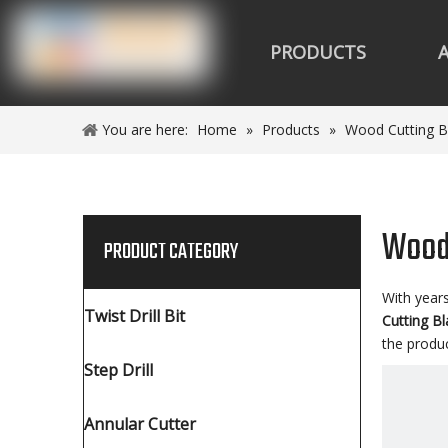
PRODUCTS
You are here:
Home
»
Products
»
Wood Cutting B
Wood 
PRODUCT CATEGORY
With year
Twist Drill Bit
Cutting B
the produ
Step Drill
Annular Cutter