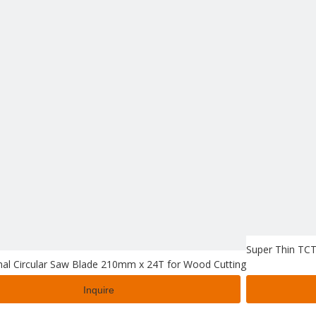
Super Thin TCT
nal Circular Saw Blade 210mm x 24T for Wood Cutting
Inquire