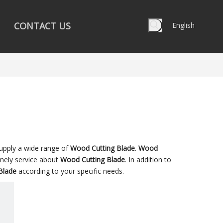
CONTACT US
English
upply a wide range of
Wood Cutting Blade
.
Wood
imely service about
Wood Cutting Blade
. In addition to
Blade
according to your specific needs.