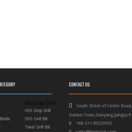
ATEGORY
CONTACT US
HSS Step Drill

South Street of Center Road
HSS Step Drill
Danbei Town,Danyang,Jiangsu.P.
Blade
SDS Drill Bit
+86-511-86329505

e
Twist Drill Bit
sales@bmrtools.com
