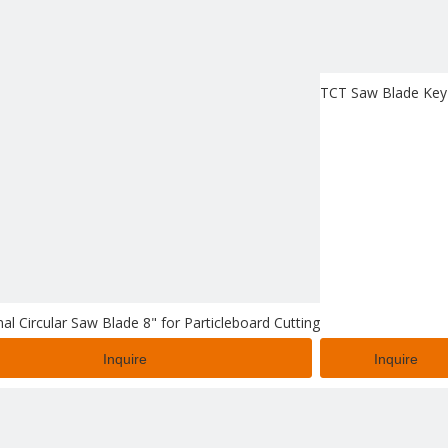
TCT Saw Blade Key 
al Circular Saw Blade 8" for Particleboard Cutting
Inquire
Inquire