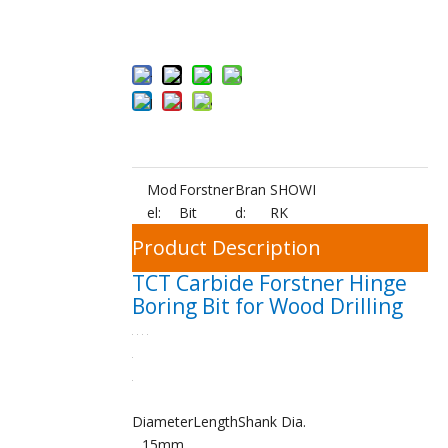
Add to Bas
ket
Mod
Forstner
Bran
SHOWI
el:
Bit
d:
RK
Product Description
TCT Carbide Forstner Hinge
Boring Bit for Wood Drilling
Diameter
Length
Shank Dia.
15mm