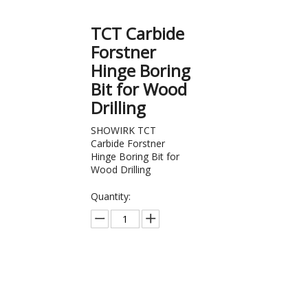
TCT Carbide
Forstner
Hinge Boring
Bit for Wood
Drilling
SHOWIRK TCT
Carbide Forstner
Hinge Boring Bit for
Wood Drilling
Quantity:
Inquire