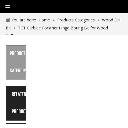
You are here:
Home
»
Products Categories
»
Wood Drill
Bit
»
TCT Carbide Forstner Hinge Boring Bit for Wood
Drilling
PRODUCT
CATEGORY
RELATED
PRODUCTS