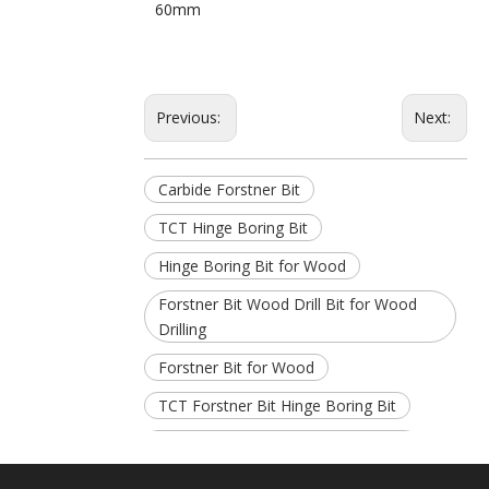
60mm
Previous:
Next:
Carbide Forstner Bit
TCT Hinge Boring Bit
Hinge Boring Bit for Wood
Forstner Bit Wood Drill Bit for Wood
Drilling
Forstner Bit for Wood
TCT Forstner Bit Hinge Boring Bit
Carbide Hinge Boring Bit for Wood
TCT Carbide Forstner Hinge Boring Bit