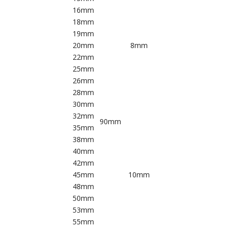
16mm
18mm
19mm
20mm
8mm
22mm
25mm
26mm
28mm
30mm
32mm
90mm
35mm
38mm
40mm
42mm
45mm
10mm
48mm
50mm
53mm
55mm