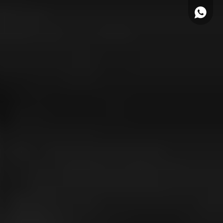
WhatsA