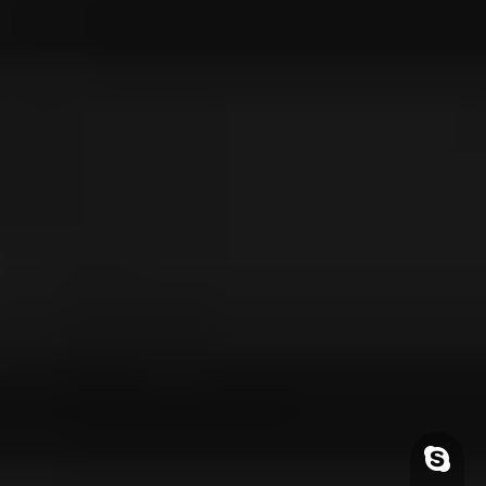
Skype